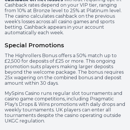
Cashback rates depend on your VIP tier, ranging
from 10% at Bronze level to 25% at Platinum level.
The casino calculates cashback on the previous
week's losses across all casino games and sports
betting. Cashback appears in your account
automatically each week.
Special Promotions
The Highrollers Bonus offers a 50% match up to
£2,500 for deposits of £25 or more. This ongoing
promotion suits players making larger deposits
beyond the welcome package. The bonus requires
25x wagering on the combined bonus and deposit
amount within 30 days.
MySpins Casino runs regular slot tournaments and
casino game competitions, including Pragmatic
Play's Drops & Wins promotions with daily drops and
weekly tournaments. UK players can enter all
tournaments despite the casino operating outside
UKGC regulation.