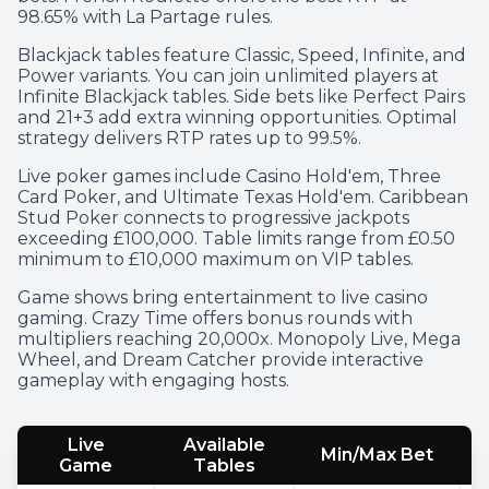
98.65% with La Partage rules.
Blackjack tables feature Classic, Speed, Infinite, and
Power variants. You can join unlimited players at
Infinite Blackjack tables. Side bets like Perfect Pairs
and 21+3 add extra winning opportunities. Optimal
strategy delivers RTP rates up to 99.5%.
Live poker games include Casino Hold'em, Three
Card Poker, and Ultimate Texas Hold'em. Caribbean
Stud Poker connects to progressive jackpots
exceeding £100,000. Table limits range from £0.50
minimum to £10,000 maximum on VIP tables.
Game shows bring entertainment to live casino
gaming. Crazy Time offers bonus rounds with
multipliers reaching 20,000x. Monopoly Live, Mega
Wheel, and Dream Catcher provide interactive
gameplay with engaging hosts.
Live
Available
Min/Max Bet
Game
Tables