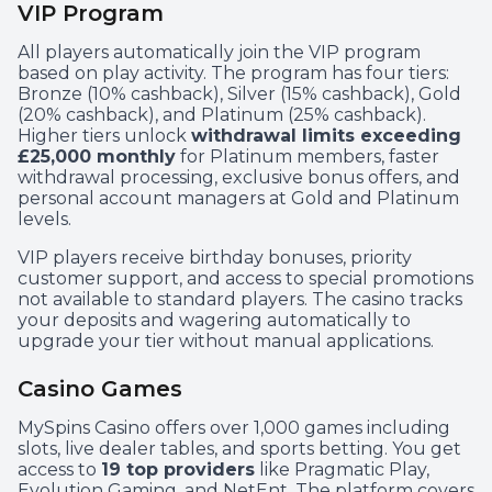
VIP Program
All players automatically join the VIP program
based on play activity. The program has four tiers:
Bronze (10% cashback), Silver (15% cashback), Gold
(20% cashback), and Platinum (25% cashback).
Higher tiers unlock
withdrawal limits exceeding
£25,000 monthly
for Platinum members, faster
withdrawal processing, exclusive bonus offers, and
personal account managers at Gold and Platinum
levels.
VIP players receive birthday bonuses, priority
customer support, and access to special promotions
not available to standard players. The casino tracks
your deposits and wagering automatically to
upgrade your tier without manual applications.
Casino Games
MySpins Casino offers over 1,000 games including
slots, live dealer tables, and sports betting. You get
access to
19 top providers
like Pragmatic Play,
Evolution Gaming, and NetEnt. The platform covers