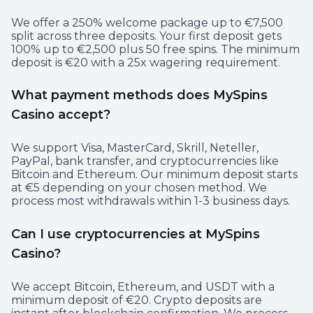
We offer a 250% welcome package up to €7,500
split across three deposits. Your first deposit gets
100% up to €2,500 plus 50 free spins. The minimum
deposit is €20 with a 25x wagering requirement.
What payment methods does MySpins
Casino accept?
We support Visa, MasterCard, Skrill, Neteller,
PayPal, bank transfer, and cryptocurrencies like
Bitcoin and Ethereum. Our minimum deposit starts
at €5 depending on your chosen method. We
process most withdrawals within 1-3 business days.
Can I use cryptocurrencies at MySpins
Casino?
We accept Bitcoin, Ethereum, and USDT with a
minimum deposit of €20. Crypto deposits are