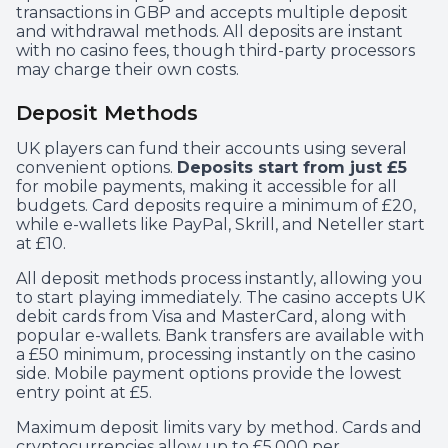
transactions in GBP and accepts multiple deposit
and withdrawal methods. All deposits are instant
with no casino fees, though third-party processors
may charge their own costs.
Deposit Methods
UK players can fund their accounts using several
convenient options.
Deposits start from just £5
for mobile payments, making it accessible for all
budgets. Card deposits require a minimum of £20,
while e-wallets like PayPal, Skrill, and Neteller start
at £10.
All deposit methods process instantly, allowing you
to start playing immediately. The casino accepts UK
debit cards from Visa and MasterCard, along with
popular e-wallets. Bank transfers are available with
a £50 minimum, processing instantly on the casino
side. Mobile payment options provide the lowest
entry point at £5.
Maximum deposit limits vary by method. Cards and
cryptocurrencies allow up to £5,000 per