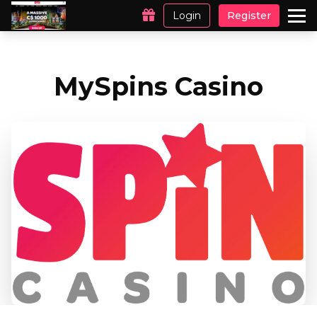
Login
Register
MySpins Casino