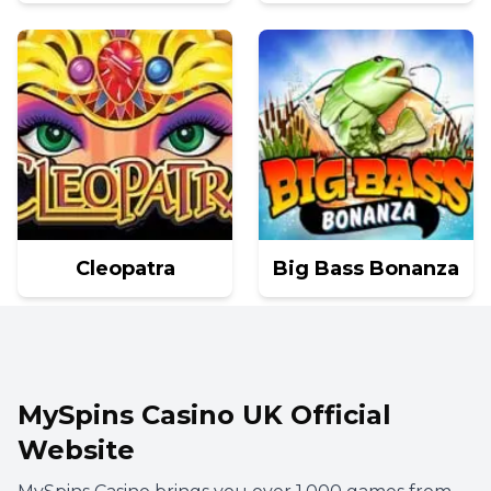
Cleopatra
Big Bass Bonanza
MySpins Casino UK Official
Website