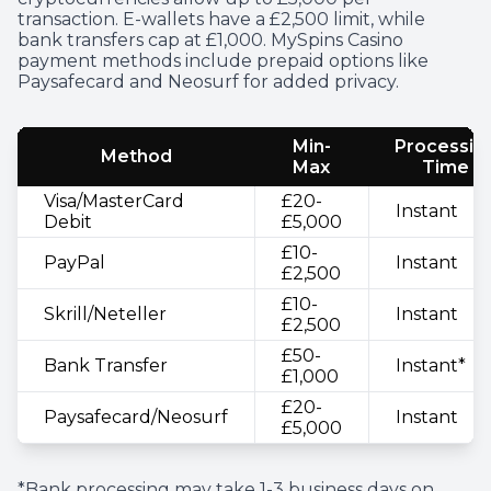
transaction. E-wallets have a £2,500 limit, while
bank transfers cap at £1,000. MySpins Casino
payment methods include prepaid options like
Paysafecard and Neosurf for added privacy.
Min-
Processin
Method
Max
Time
Visa/MasterCard
£20-
Instant
Debit
£5,000
£10-
PayPal
Instant
£2,500
£10-
Skrill/Neteller
Instant
£2,500
£50-
Bank Transfer
Instant*
£1,000
£20-
Paysafecard/Neosurf
Instant
£5,000
*Bank processing may take 1-3 business days on