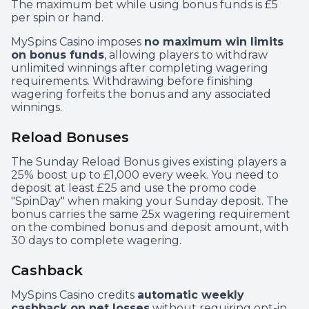
The maximum bet while using bonus funds is £5
per spin or hand.
MySpins Casino imposes
no maximum win limits
on bonus funds
, allowing players to withdraw
unlimited winnings after completing wagering
requirements. Withdrawing before finishing
wagering forfeits the bonus and any associated
winnings.
Reload Bonuses
The Sunday Reload Bonus gives existing players a
25% boost up to £1,000 every week. You need to
deposit at least £25 and use the promo code
"SpinDay" when making your Sunday deposit. The
bonus carries the same 25x wagering requirement
on the combined bonus and deposit amount, with
30 days to complete wagering.
Cashback
MySpins Casino credits
automatic weekly
cashback on net losses
without requiring opt-in.