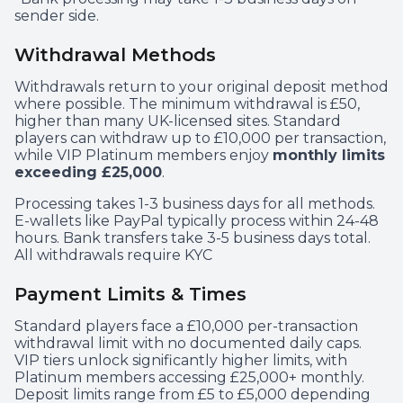
sender side.
Withdrawal Methods
Withdrawals return to your original deposit method
where possible. The minimum withdrawal is £50,
higher than many UK-licensed sites. Standard
players can withdraw up to £10,000 per transaction,
while VIP Platinum members enjoy
monthly limits
exceeding £25,000
.
Processing takes 1-3 business days for all methods.
E-wallets like PayPal typically process within 24-48
hours. Bank transfers take 3-5 business days total.
All withdrawals require KYC
Payment Limits & Times
Standard players face a £10,000 per-transaction
withdrawal limit with no documented daily caps.
VIP tiers unlock significantly higher limits, with
Platinum members accessing £25,000+ monthly.
Deposit limits range from £5 to £5,000 depending