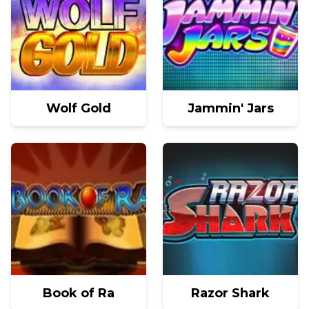
Wolf Gold
Jammin' Jars
Book of Ra
Razor Shark