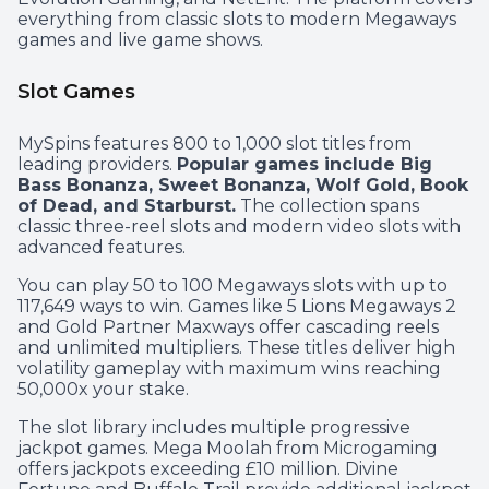
everything from classic slots to modern Megaways
games and live game shows.
Slot Games
MySpins features 800 to 1,000 slot titles from
leading providers.
Popular games include Big
Bass Bonanza, Sweet Bonanza, Wolf Gold, Book
of Dead, and Starburst.
The collection spans
classic three-reel slots and modern video slots with
advanced features.
You can play 50 to 100 Megaways slots with up to
117,649 ways to win. Games like 5 Lions Megaways 2
and Gold Partner Maxways offer cascading reels
and unlimited multipliers. These titles deliver high
volatility gameplay with maximum wins reaching
50,000x your stake.
The slot library includes multiple progressive
jackpot games. Mega Moolah from Microgaming
offers jackpots exceeding £10 million. Divine