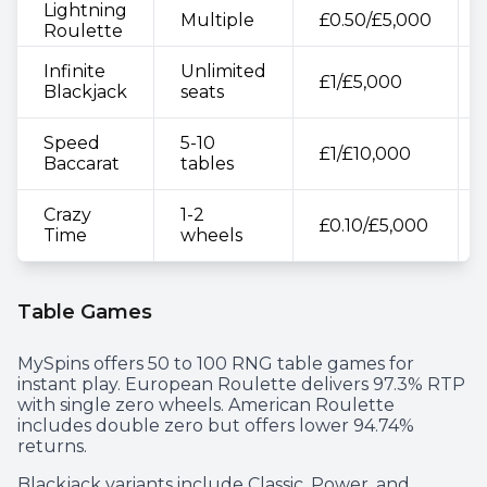
Lightning
Multiple
£0.50/£5,000
Roulette
Infinite
Unlimited
£1/£5,000
Blackjack
seats
Speed
5-10
£1/£10,000
Baccarat
tables
Crazy
1-2
£0.10/£5,000
Time
wheels
Table Games
MySpins offers 50 to 100 RNG table games for
instant play. European Roulette delivers 97.3% RTP
with single zero wheels. American Roulette
includes double zero but offers lower 94.74%
returns.
Blackjack variants include Classic, Power, and