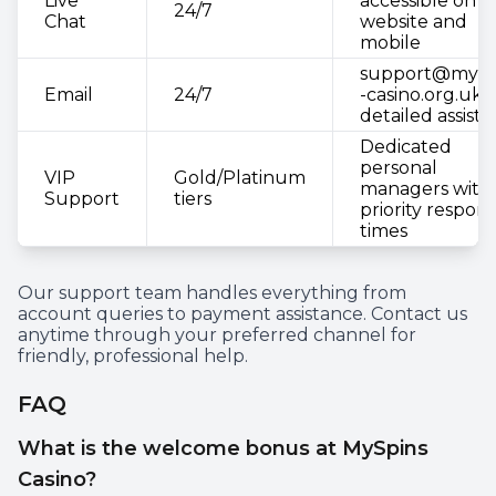
Live
accessible on
24/7
Chat
website and
mobile
support@mysp
Email
24/7
-casino.org.uk f
detailed assist
Dedicated
personal
VIP
Gold/Platinum
managers with
Support
tiers
priority respon
times
Our support team handles everything from
account queries to payment assistance. Contact us
anytime through your preferred channel for
friendly, professional help.
FAQ
What is the welcome bonus at MySpins
Casino?