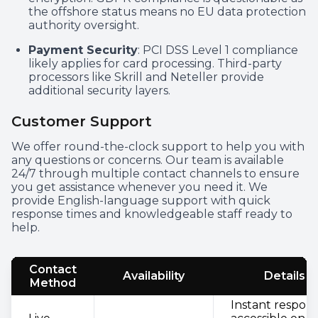
the offshore status means no EU data protection
authority oversight.
Payment Security
: PCI DSS Level 1 compliance
likely applies for card processing. Third-party
processors like Skrill and Neteller provide
additional security layers.
Customer Support
We offer round-the-clock support to help you with
any questions or concerns. Our team is available
24/7 through multiple contact channels to ensure
you get assistance whenever you need it. We
provide English-language support with quick
response times and knowledgeable staff ready to
help.
Contact
Availability
Details
Method
Instant respons