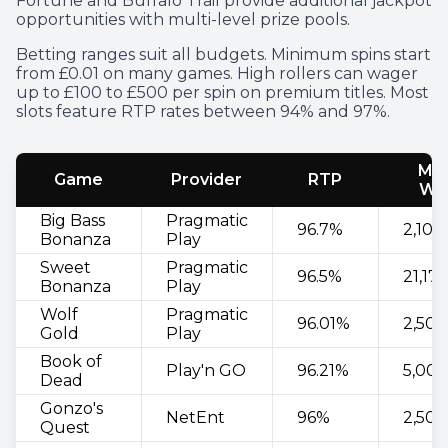
Fortune and Buffalo Trail provide additional jackpot
opportunities with multi-level prize pools.
Betting ranges suit all budgets. Minimum spins start
from £0.01 on many games. High rollers can wager
up to £100 to £500 per spin on premium titles. Most
slots feature RTP rates between 94% and 97%.
Ma
Game
Provider
RTP
Wi
Big Bass
Pragmatic
96.7%
2,100
Bonanza
Play
Sweet
Pragmatic
96.5%
21,17
Bonanza
Play
Wolf
Pragmatic
96.01%
2,500
Gold
Play
Book of
Play'n GO
96.21%
5,000
Dead
Gonzo's
NetEnt
96%
2,500
Quest