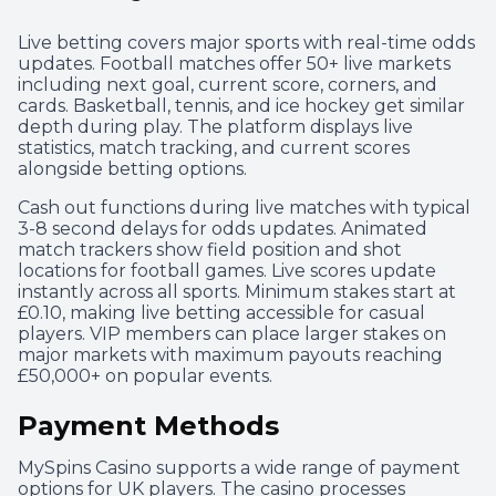
Live betting covers major sports with real-time odds
updates. Football matches offer 50+ live markets
including next goal, current score, corners, and
cards. Basketball, tennis, and ice hockey get similar
depth during play. The platform displays live
statistics, match tracking, and current scores
alongside betting options.
Cash out functions during live matches with typical
3-8 second delays for odds updates. Animated
match trackers show field position and shot
locations for football games. Live scores update
instantly across all sports. Minimum stakes start at
£0.10, making live betting accessible for casual
players. VIP members can place larger stakes on
major markets with maximum payouts reaching
£50,000+ on popular events.
Payment Methods
MySpins Casino supports a wide range of payment
options for UK players. The casino processes