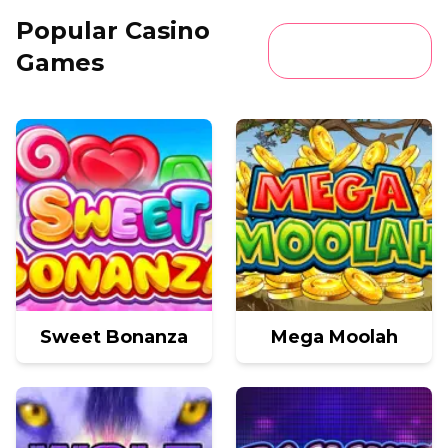
Popular Casino
View All
Games
Games
Sweet Bonanza
Mega Moolah