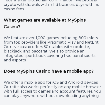
instant after blockchain confirmation. We process
crypto withdrawals within 1-3 business days with no
casino fees.
What games are available at MySpins
Casino?
We feature over 1,000 games including 800+ slots
from top providers like Pragmatic Play and NetEnt.
Our live casino offers 50+ tables with roulette,
blackjack, and baccarat. We also provide an
integrated sportsbook covering traditional sports
and esports.
Does MySpins Casino have a mobile app?
We offer a mobile app for iOS and Android devices.
Our site also works perfectly on any mobile browser
with full access to games and account features. You
can play anywhere without downloading anything.