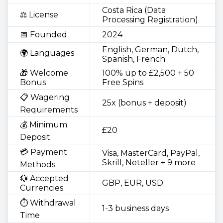
Costa Rica (Data
⚖️ License
Processing Registration)
📅 Founded
2024
English, German, Dutch,
🌍 Languages
Spanish, French
🎁 Welcome
100% up to £2,500 + 50
Bonus
Free Spins
📋 Wagering
25x (bonus + deposit)
Requirements
💰 Minimum
£20
Deposit
💳 Payment
Visa, MasterCard, PayPal,
Skrill, Neteller + 9 more
Methods
💱 Accepted
GBP, EUR, USD
Currencies
⏱️ Withdrawal
1-3 business days
Time