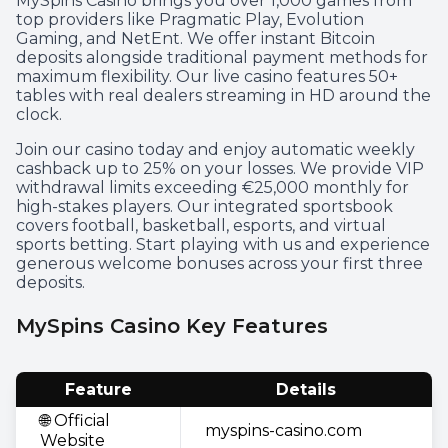
MySpins Casino brings you over 1,000 games from
top providers like Pragmatic Play, Evolution
Gaming, and NetEnt. We offer instant Bitcoin
deposits alongside traditional payment methods for
maximum flexibility. Our live casino features 50+
tables with real dealers streaming in HD around the
clock.
Join our casino today and enjoy automatic weekly
cashback up to 25% on your losses. We provide VIP
withdrawal limits exceeding €25,000 monthly for
high-stakes players. Our integrated sportsbook
covers football, basketball, esports, and virtual
sports betting. Start playing with us and experience
generous welcome bonuses across your first three
deposits.
MySpins Casino Key Features
Feature
Details
🌐 Official
myspins-casino.com
Website