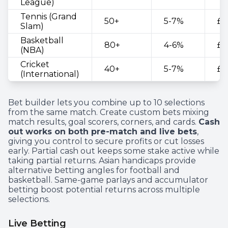
League)
Tennis (Grand
50+
5-7%
£1
Slam)
Basketball
80+
4-6%
£1
(NBA)
Cricket
40+
5-7%
£1
(International)
Bet builder lets you combine up to 10 selections
from the same match. Create custom bets mixing
match results, goal scorers, corners, and cards.
Cash
out works on both pre-match and live bets
,
giving you control to secure profits or cut losses
early. Partial cash out keeps some stake active while
taking partial returns. Asian handicaps provide
alternative betting angles for football and
basketball. Same-game parlays and accumulator
betting boost potential returns across multiple
selections.
Live Betting