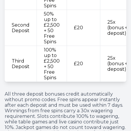
Free
Spins
50%
up to
25x
Second
£2,500
£20
(bonus +
Deposit
+ 50
deposit)
Free
Spins
100%
up to
25x
Third
£2,500
£20
(bonus +
Deposit
+ 50
deposit)
Free
Spins
All three deposit bonuses credit automatically
without promo codes. Free spins appear instantly
after each deposit and must be used within 7 days.
Winnings from free spins carry a 30x wagering
requirement. Slots contribute 100% to wagering,
while table games and live casino contribute just
10%. Jackpot games do not count toward wagering.