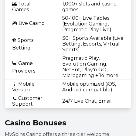
🎰 Total
1,000+ slots and casino
Games
games
50-100+ Live Tables
🎮 Live Casino
(Evolution Gaming,
Pragmatic Play Live)
30+ Sports Available (Live
⚽ Sports
Betting, Esports, Virtual
Betting
Sports)
Pragmatic Play,
💻 Game
Evolution Gaming,
NetEnt, Play'n GO,
Providers
Microgaming + 14 more
📱 Mobile
Mobile optimized (iOS,
Version
Android compatible)
📞 Customer
24/7 Live Chat, Email
Support
Casino Bonuses
MySpins Casino offers a three-tier welcome