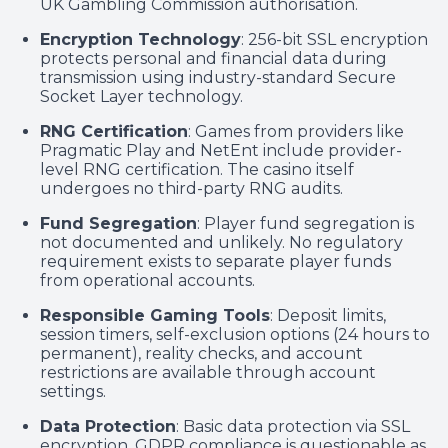
UK Gambling Commission authorisation.
Encryption Technology
: 256-bit SSL encryption
protects personal and financial data during
transmission using industry-standard Secure
Socket Layer technology.
RNG Certification
: Games from providers like
Pragmatic Play and NetEnt include provider-
level RNG certification. The casino itself
undergoes no third-party RNG audits.
Fund Segregation
: Player fund segregation is
not documented and unlikely. No regulatory
requirement exists to separate player funds
from operational accounts.
Responsible Gaming Tools
: Deposit limits,
session timers, self-exclusion options (24 hours to
permanent), reality checks, and account
restrictions are available through account
settings.
Data Protection
: Basic data protection via SSL
encryption. GDPR compliance is questionable as