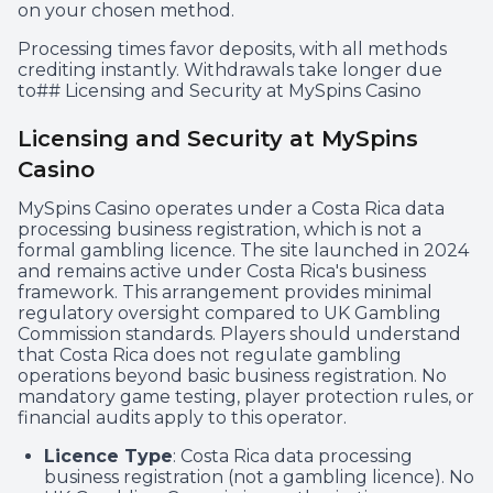
on your chosen method.
Processing times favor deposits, with all methods
crediting instantly. Withdrawals take longer due
to## Licensing and Security at MySpins Casino
Licensing and Security at MySpins
Casino
MySpins Casino operates under a Costa Rica data
processing business registration, which is not a
formal gambling licence. The site launched in 2024
and remains active under Costa Rica's business
framework. This arrangement provides minimal
regulatory oversight compared to UK Gambling
Commission standards. Players should understand
that Costa Rica does not regulate gambling
operations beyond basic business registration. No
mandatory game testing, player protection rules, or
financial audits apply to this operator.
Licence Type
: Costa Rica data processing
business registration (not a gambling licence). No