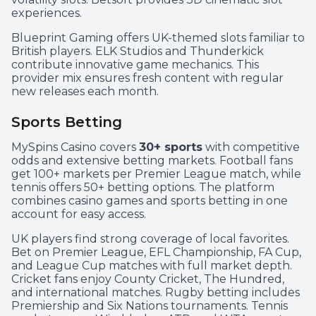
experiences.
Blueprint Gaming offers UK-themed slots familiar to
British players. ELK Studios and Thunderkick
contribute innovative game mechanics. This
provider mix ensures fresh content with regular
new releases each month.
Sports Betting
MySpins Casino covers
30+ sports
with competitive
odds and extensive betting markets. Football fans
get 100+ markets per Premier League match, while
tennis offers 50+ betting options. The platform
combines casino games and sports betting in one
account for easy access.
UK players find strong coverage of local favorites.
Bet on Premier League, EFL Championship, FA Cup,
and League Cup matches with full market depth.
Cricket fans enjoy County Cricket, The Hundred,
and international matches. Rugby betting includes
Premiership and Six Nations tournaments. Tennis