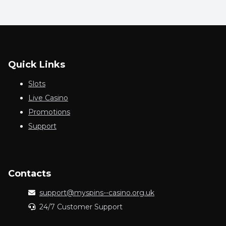
Quick Links
Slots
Live Casino
Promotions
Support
Contacts
support@myspins--casino.org.uk
24/7 Customer Support