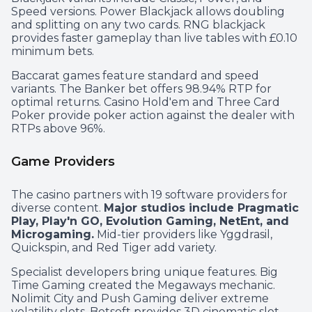
Speed versions. Power Blackjack allows doubling
and splitting on any two cards. RNG blackjack
provides faster gameplay than live tables with £0.10
minimum bets.
Baccarat games feature standard and speed
variants. The Banker bet offers 98.94% RTP for
optimal returns. Casino Hold'em and Three Card
Poker provide poker action against the dealer with
RTPs above 96%.
Game Providers
The casino partners with 19 software providers for
diverse content.
Major studios include Pragmatic
Play, Play'n GO, Evolution Gaming, NetEnt, and
Microgaming.
Mid-tier providers like Yggdrasil,
Quickspin, and Red Tiger add variety.
Specialist developers bring unique features. Big
Time Gaming created the Megaways mechanic.
Nolimit City and Push Gaming deliver extreme
volatility slots. Betsoft provides 3D cinematic slot