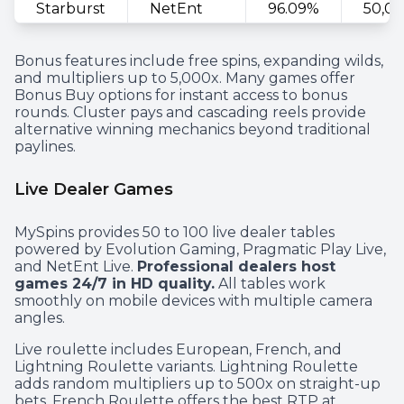
Starburst
NetEnt
96.09%
50,0
Bonus features include free spins, expanding wilds,
and multipliers up to 5,000x. Many games offer
Bonus Buy options for instant access to bonus
rounds. Cluster pays and cascading reels provide
alternative winning mechanics beyond traditional
paylines.
Live Dealer Games
MySpins provides 50 to 100 live dealer tables
powered by Evolution Gaming, Pragmatic Play Live,
and NetEnt Live.
Professional dealers host
games 24/7 in HD quality.
All tables work
smoothly on mobile devices with multiple camera
angles.
Live roulette includes European, French, and
Lightning Roulette variants. Lightning Roulette
adds random multipliers up to 500x on straight-up
bets. French Roulette offers the best RTP at