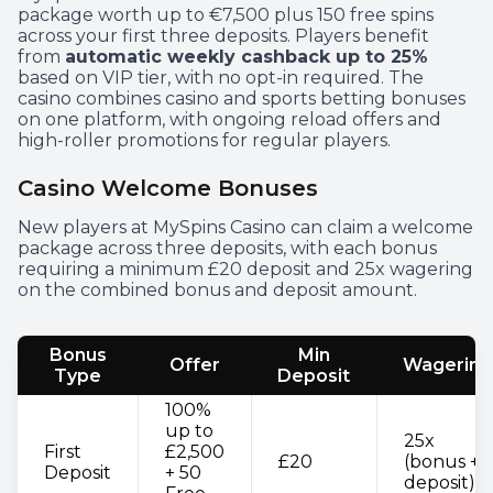
package worth up to €7,500 plus 150 free spins
across your first three deposits. Players benefit
from
automatic weekly cashback up to 25%
based on VIP tier, with no opt-in required. The
casino combines casino and sports betting bonuses
on one platform, with ongoing reload offers and
high-roller promotions for regular players.
Casino Welcome Bonuses
New players at MySpins Casino can claim a welcome
package across three deposits, with each bonus
requiring a minimum £20 deposit and 25x wagering
on the combined bonus and deposit amount.
Bonus
Min
Offer
Wagering
Type
Deposit
100%
up to
25x
First
£2,500
£20
(bonus +
Deposit
+ 50
deposit)