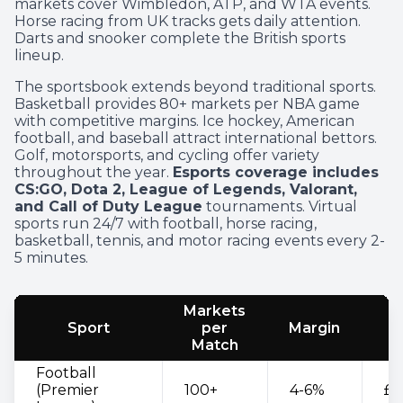
markets cover Wimbledon, ATP, and WTA events.
Horse racing from UK tracks gets daily attention.
Darts and snooker complete the British sports
lineup.
The sportsbook extends beyond traditional sports.
Basketball provides 80+ markets per NBA game
with competitive margins. Ice hockey, American
football, and baseball attract international bettors.
Golf, motorsports, and cycling offer variety
throughout the year.
Esports coverage includes
CS:GO, Dota 2, League of Legends, Valorant,
and Call of Duty League
tournaments. Virtual
sports run 24/7 with football, horse racing,
basketball, tennis, and motor racing events every 2-
5 minutes.
Markets
Sport
per
Margin
P
Match
Football
(Premier
100+
4-6%
£1